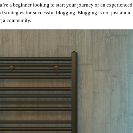
re a beginner looking to start your journey or an experienced 
d strategies for successful blogging. Blogging is not just about 
ng a community.