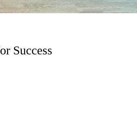
for Success