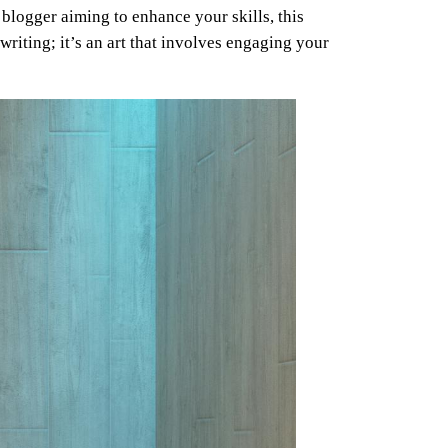
blogger aiming to enhance your skills, this
writing; it’s an art that involves engaging your