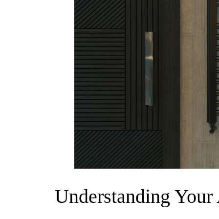
Understanding Your