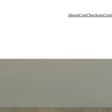
About
Cart
Checkout
Cont