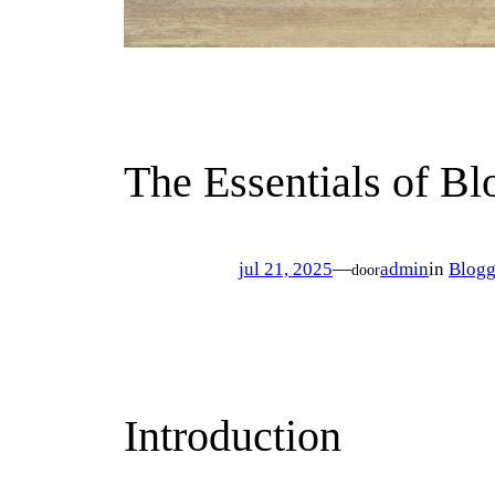
The Essentials of Bl
jul 21, 2025
—
admin
in
Blogg
door
Introduction