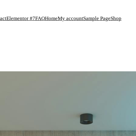
act
Elementor #7
FAQ
Home
My account
Sample Page
Shop