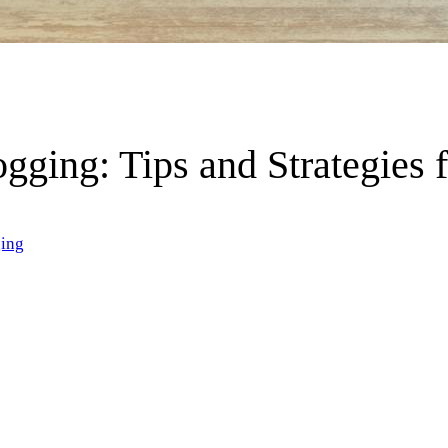
ogging: Tips and Strategies 
ing