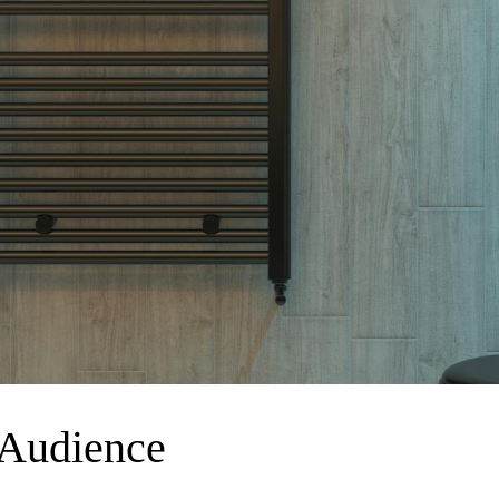
 Audience