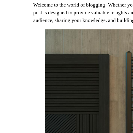
Welcome to the world of blogging! Whether you’
post is designed to provide valuable insights an
audience, sharing your knowledge, and buildi