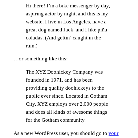
Hi there! I’m a bike messenger by day,
aspiring actor by night, and this is my
website. I live in Los Angeles, have a
great dog named Jack, and I like piña
coladas. (And gettin’ caught in the
rain.)
…or something like this:
The XYZ Doohickey Company was
founded in 1971, and has been
providing quality doohickeys to the
public ever since. Located in Gotham
City, XYZ employs over 2,000 people
and does all kinds of awesome things
for the Gotham community.
As a new WordPress user, you should go to
your