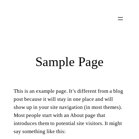
Ga
naar
de
inhoud
Sample Page
This is an example page. It’s different from a blog
post because it will stay in one place and will
show up in your site navigation (in most themes).
Most people start with an About page that
introduces them to potential site visitors. It might
say something like this: