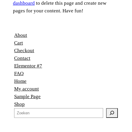
dashboard
to delete this page and create new
pages for your content. Have fun!
About
Cart
Checkout
Contact
Elementor #7
FAQ
Home
My account
Sample Page
Shop
Z
o
e