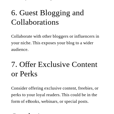
6. Guest Blogging and
Collaborations
Collaborate with other bloggers or influencers in
your niche. This exposes your blog to a wider
audience.
7. Offer Exclusive Content
or Perks
Consider offering exclusive content, freebies, or
perks to your loyal readers. This could be in the
form of eBooks, webinars, or special posts.