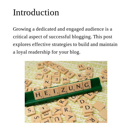
Introduction
Growing a dedicated and engaged audience is a
critical aspect of successful blogging. This post
explores effective strategies to build and maintain
a loyal readership for your blog.