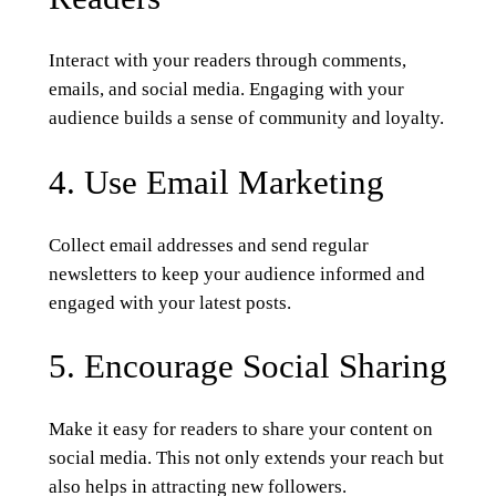
Interact with your readers through comments,
emails, and social media. Engaging with your
audience builds a sense of community and loyalty.
4. Use Email Marketing
Collect email addresses and send regular
newsletters to keep your audience informed and
engaged with your latest posts.
5. Encourage Social Sharing
Make it easy for readers to share your content on
social media. This not only extends your reach but
also helps in attracting new followers.