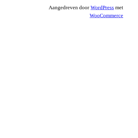
Aangedreven door
WordPress
met
WooCommerce