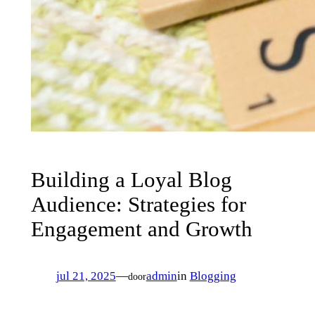
Building a Loyal Blog
Audience: Strategies for
Engagement and Growth
jul 21, 2025
—
admin
in
Blogging
door