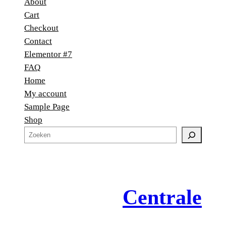
About
Cart
Checkout
Contact
Elementor #7
FAQ
Home
My account
Sample Page
Shop
Z
o
e
k
e
Centrale
n