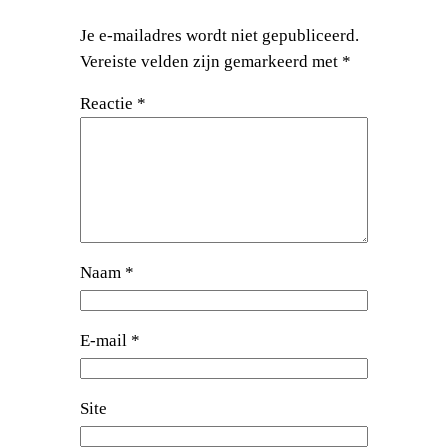
Je e-mailadres wordt niet gepubliceerd.
Vereiste velden zijn gemarkeerd met
*
Reactie
*
Naam
*
E-mail
*
Site