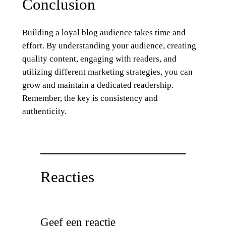
Conclusion
Building a loyal blog audience takes time and
effort. By understanding your audience, creating
quality content, engaging with readers, and
utilizing different marketing strategies, you can
grow and maintain a dedicated readership.
Remember, the key is consistency and
authenticity.
Reacties
Geef een reactie