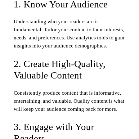
1. Know Your Audience
Understanding who your readers are is
fundamental. Tailor your content to their interests,
needs, and preferences. Use analytics tools to gain
insights into your audience demographics.
2. Create High-Quality,
Valuable Content
Consistently produce content that is informative,
entertaining, and valuable. Quality content is what
will keep your audience coming back for more.
3. Engage with Your
Readers