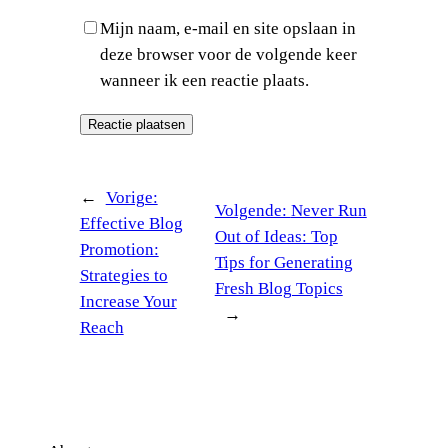
Mijn naam, e-mail en site opslaan in
deze browser voor de volgende keer
wanneer ik een reactie plaats.
←
Vorige:
Volgende:
Never Run
Effective Blog
Out of Ideas: Top
Promotion:
Tips for Generating
Strategies to
Fresh Blog Topics
Increase Your
→
Reach